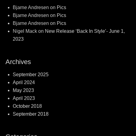
Bjarne Andresen
on
Pics
Bjarne Andresen
on
Pics
Bjarne Andresen
on
Pics
Nigel Mack
on
New Release ‘Back In Style’- June 1,
2023
Archives
September 2025
April 2024
May 2023
April 2023
October 2018
September 2018