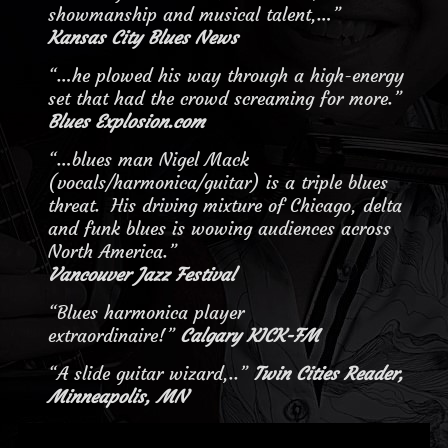
showmanship and musical talent,…”
Kansas City Blues News
“…he plowed his way through a high-energy
set that had the crowd screaming for more.”
Blues Explosion.com
“…blues man Nigel Mack
(vocals/harmonica/guitar) is a triple blues
threat. His driving mixture of Chicago, delta
and funk blues is wowing audiences across
North America.”
Vancouver Jazz Festival
“Blues harmonica player
extraordinaire!”
Calgary KICK-FM
“A slide guitar wizard,..”
Twin Cities Reader,
Minneapolis, MN