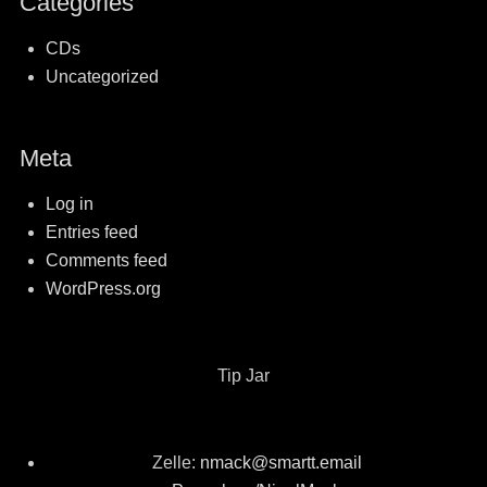
Categories
CDs
Uncategorized
Meta
Log in
Entries feed
Comments feed
WordPress.org
Tip Jar
Zelle:
nmack@smartt.email