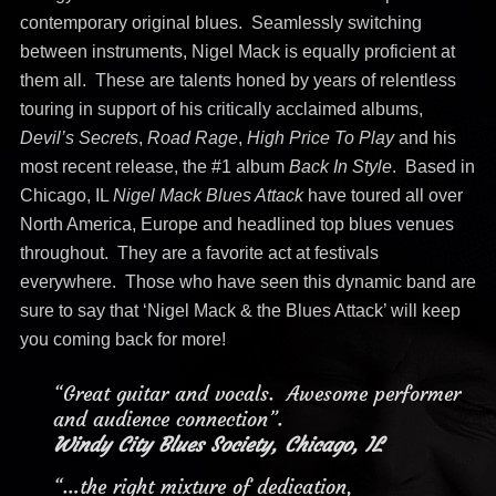
contemporary original blues. Seamlessly switching
between instruments, Nigel Mack is equally proficient at
them all. These are talents honed by years of relentless
touring in support of his critically acclaimed albums,
Devil’s Secrets
,
Road Rage
,
High Price To Play
and his
most recent release, the #1 album
Back In Style
. Based in
Chicago, IL
Nigel Mack Blues Attack
have toured all over
North America, Europe and headlined top blues venues
throughout. They are a favorite act at festivals
everywhere. Those who have seen this dynamic band are
sure to say that ‘Nigel Mack & the Blues Attack’ will keep
you coming back for more!
“Great guitar and vocals. Awesome performer
and audience connection”.
Windy City Blues Society, Chicago, IL
“…the right mixture of dedication,