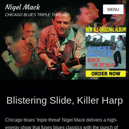
Nigel Mack
MENU
CHICAGO BLUES TRIPLE THREAT
Blistering Slide, Killer Harp
Chicago blues ‘triple threat’ Nigel Mack delivers a high-
energy show that fuses blues classics with the punch of