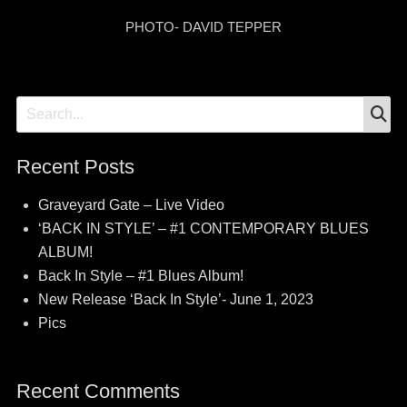
PHOTO- DAVID TEPPER
S
Search
for:
Recent Posts
Graveyard Gate – Live Video
‘BACK IN STYLE’ – #1 CONTEMPORARY BLUES
ALBUM!
Back In Style – #1 Blues Album!
New Release ‘Back In Style’- June 1, 2023
Pics
Recent Comments