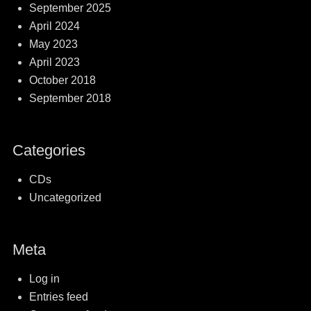
September 2025
April 2024
May 2023
April 2023
October 2018
September 2018
Categories
CDs
Uncategorized
Meta
Log in
Entries feed