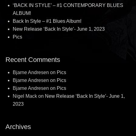
‘BACK IN STYLE’ – #1 CONTEMPORARY BLUES
ALBUM!
Back In Style – #1 Blues Album!
New Release ‘Back In Style’- June 1, 2023
Pics
Recent Comments
Bjarne Andresen
on
Pics
Bjarne Andresen
on
Pics
Bjarne Andresen
on
Pics
Nigel Mack
on
New Release ‘Back In Style’- June 1,
2023
Archives