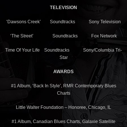
TELEVISION
‘Dawsons Creek’ Soundtracks Sony Television
‘The Street’ Soundtracks Fox Network
Time Of Your Life Soundtracks Sony/Columbia Tri-
Star
AWARDS
#1 Album, ‘Back In Style’, RMR Contemporary Blues
Charts
Little Walter Foundation – Honoree, Chicago, IL
#1 Album, Canadian Blues Charts, Galaxie Satellite