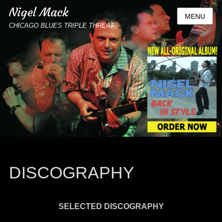
Nigel Mack
MENU
CHICAGO BLUES TRIPLE THREAT
DISCOGRAPHY
SELECTED DISCOGRAPHY