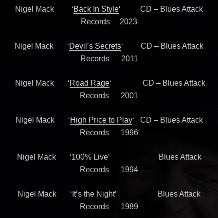
Nigel Mack ‘
Back In Style
‘ CD – Blues Attack
Records 2023
Nigel Mack ‘
Devil’s Secrets
‘ CD – Blues Attack
Records 2011
Nigel Mack ‘
Road Rage
‘ CD – Blues Attack
Records 2001
Nigel Mack ‘
High Price to Play
‘ CD – Blues Attack
Records 1996
Nigel Mack ‘100% Live’ Blues Attack
Records 1994
Nigel Mack ‘It’s the Night’ Blues Attack
Records 1989