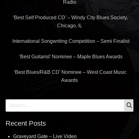
Radio
‘Best Self Produced CD’ – Windy City Blues Society,
Chicago, IL
International Songwriting Competition – Semi Finalist
‘Best Guitarist’ Nominee – Maple Blues Awards
‘Best Blues/R&B CD’ Nominee – West Coast Music
Awards
S
Search
for:
Recent Posts
Graveyard Gate – Live Video