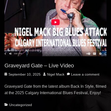
Graveyard Gate – Live Video
Posted
Author
September 10, 2025
Nigel Mack
Leave a comment
on
Graveyard Gate from the latest album Back In Style, filmed
at the 2025 Calgary International Blues Festival, Enjoy!
Categories
Uncategorized