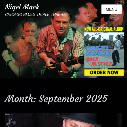
Nigel Mack
MENU
CHICAGO BLUES TRIPLE THREAT
Month:
September 2025